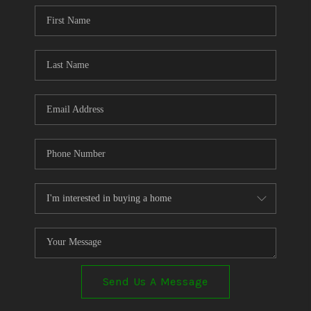
CONNECT
TOP AREAS
Send Us A Message