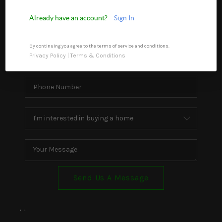
WHO WE ARE
Already have an account?
Sign In
REVIEWS
By continuing you agree to the terms of service and conditions.
CONNECT
Privacy Policy
|
Terms & Conditions
TOP AREAS
Send Us A Message
,
,