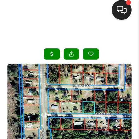
HOME
SEARCH LISTINGS
BUYING
SELLING
FINANCING
HOME VALUE
WHO WE ARE
REVIEWS