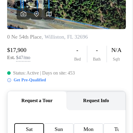
CONNECT
TOP AREAS