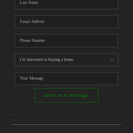
Send Us A Message
,
,