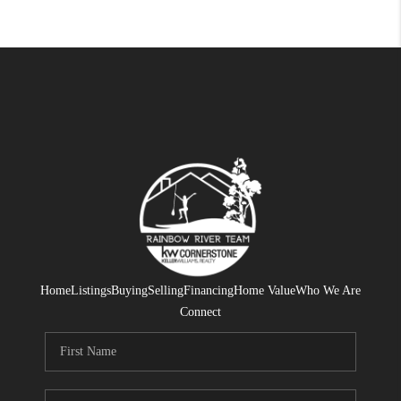
Home
Listings
Buying
Selling
Financing
Home Value
Who We Are
Connect