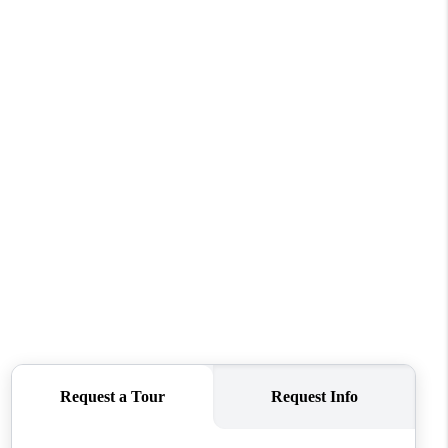
WHO WE ARE
REVIEWS
CONNECT
TOP AREAS