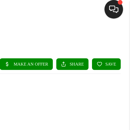
HOME
SEARCH LISTINGS
BUYING
SELLING
FINANCING
HOME VALUE