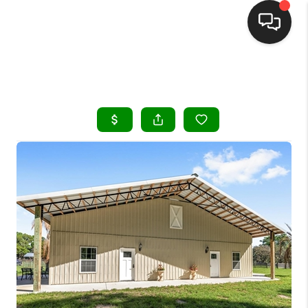
HOME
SEARCH LISTINGS
BUYING
SELLING
FINANCING
HOME VALUE
WHO WE ARE
REVIEWS