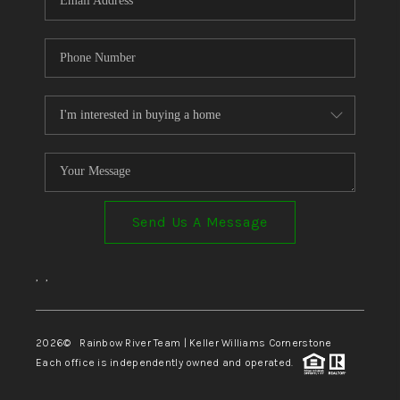
Send Us A Message
,
,
2026
© Rainbow River Team | Keller Williams Cornerstone
Each office is independently owned and operated.