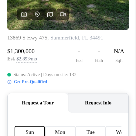
CONNECT
TOP AREAS