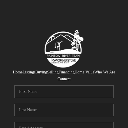
Home
Listings
Buying
Selling
Financing
Home Value
Who We Are
Connect