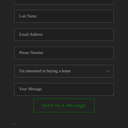
Send Us A Message
,
,