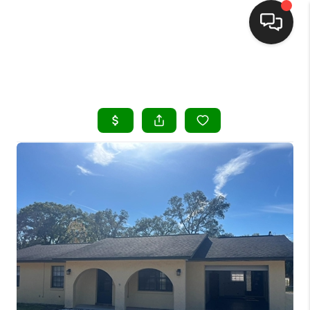
HOME
SEARCH LISTINGS
BUYING
SELLING
FINANCING
HOME VALUE
WHO WE ARE
REVIEWS