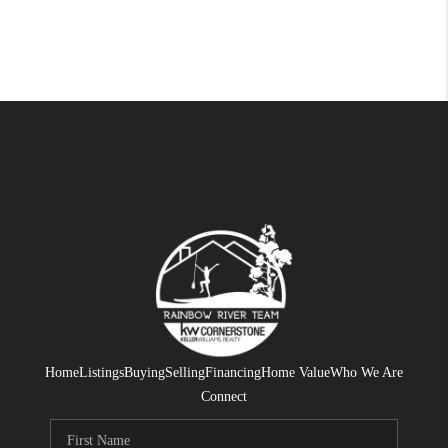
Home
Listings
Buying
Selling
Financing
Home Value
Who We Are
Connect