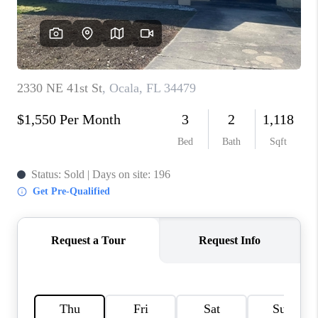
CONNECT
TOP AREAS