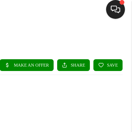
HOME
SEARCH LISTINGS
BUYING
SELLING
FINANCING
HOME VALUE