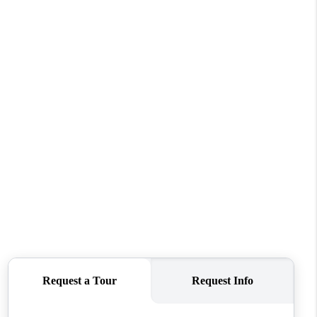
WHO WE ARE
REVIEWS
CONNECT
TOP AREAS