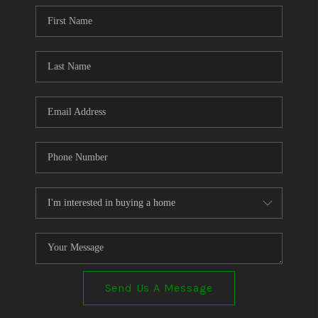
CONNECT
TOP AREAS
Send Us A Message