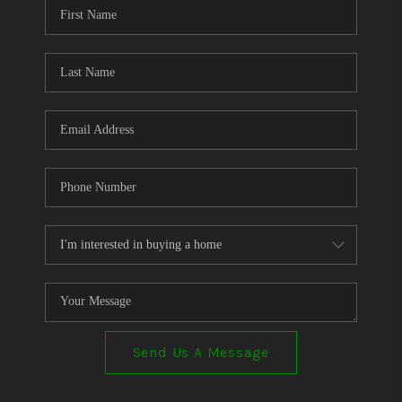
Send Us A Message