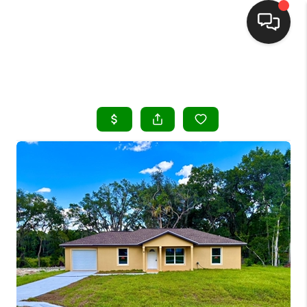
HOME
SEARCH LISTINGS
BUYING
SELLING
FINANCING
HOME VALUE
WHO WE ARE
REVIEWS