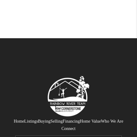
Home
Listings
Buying
Selling
Financing
Home Value
Who We Are
Connect