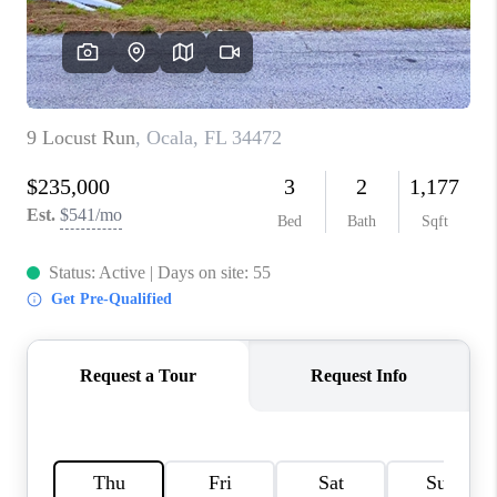
CONNECT
TOP AREAS