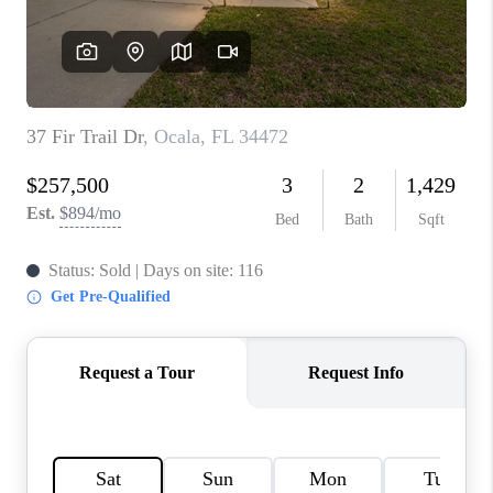
CONNECT
TOP AREAS