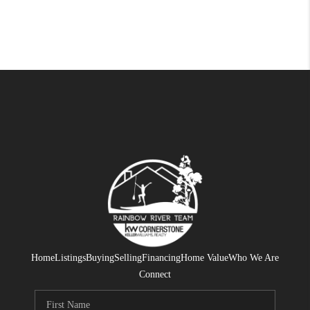
Home
Listings
Buying
Selling
Financing
Home Value
Who We Are
Connect