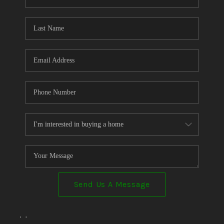
Send Us A Message
,
,