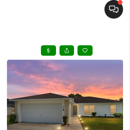
HOME
SEARCH LISTINGS
BUYING
SELLING
FINANCING
HOME VALUE
WHO WE ARE
REVIEWS