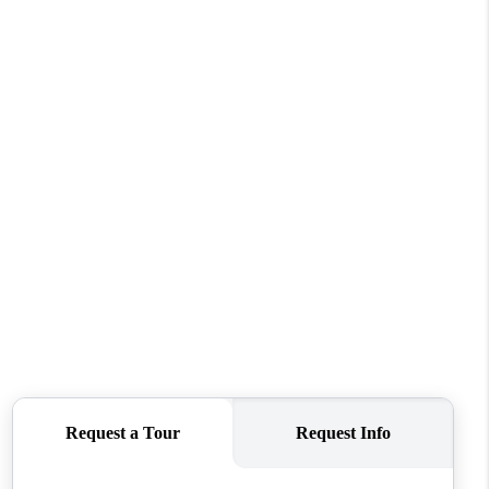
WHO WE ARE
REVIEWS
CONNECT
TOP AREAS