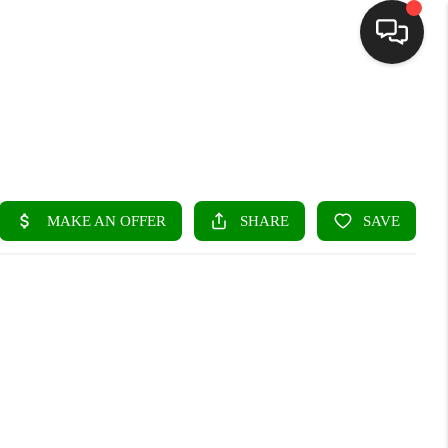
HOME
SEARCH LISTINGS
BUYING
SELLING
FINANCING
HOME VALUE