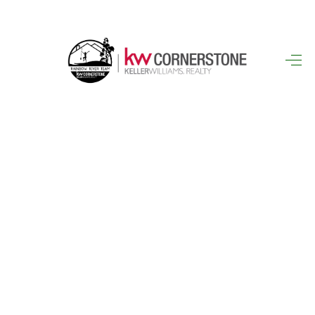
HOME
SEARCH LISTINGS
BUYING
SELLING
FINANCING
HOME VALUE
WHO WE ARE
REVIEWS