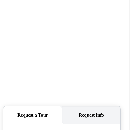
WHO WE ARE
REVIEWS
CONNECT
TOP AREAS