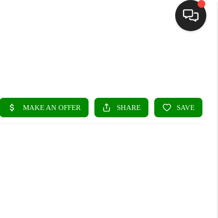
HOME
SEARCH LISTINGS
BUYING
SELLING
FINANCING
HOME VALUE