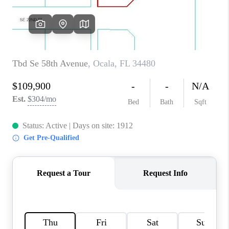
CONNECT
TOP AREAS