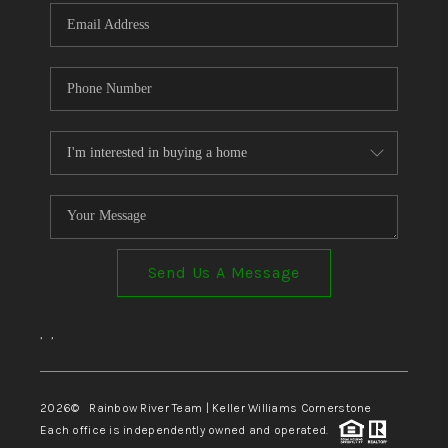
Send Us A Message
,
,
2026
© Rainbow River Team | Keller Williams Cornerstone
Each office is independently owned and operated.