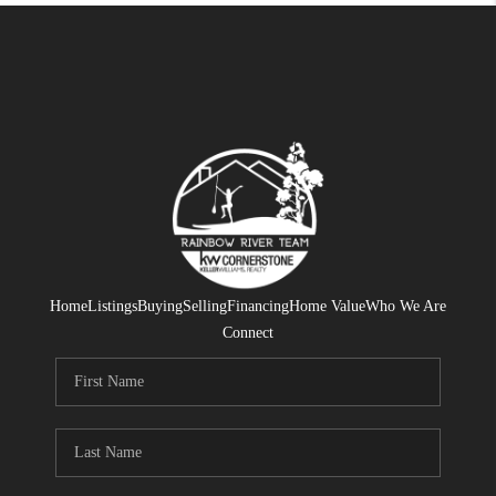
Home
Listings
Buying
Selling
Financing
Home Value
Who We Are
Connect