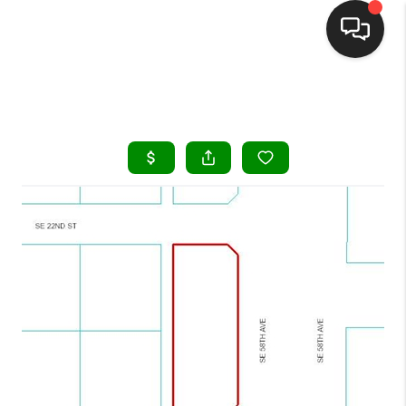
HOME
SEARCH LISTINGS
BUYING
SELLING
FINANCING
HOME VALUE
WHO WE ARE
REVIEWS