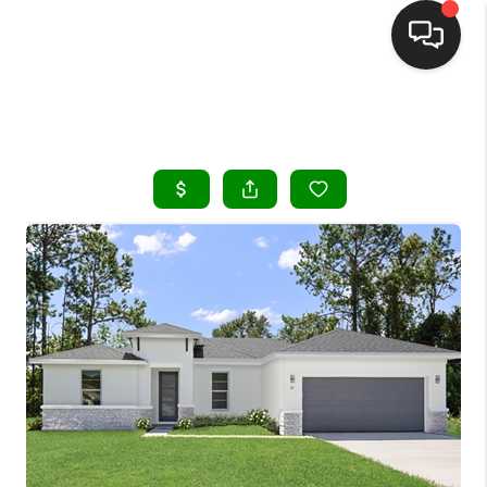
HOME
SEARCH LISTINGS
BUYING
SELLING
FINANCING
HOME VALUE
WHO WE ARE
REVIEWS