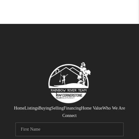
Home
Listings
Buying
Selling
Financing
Home Value
Who We Are
Connect