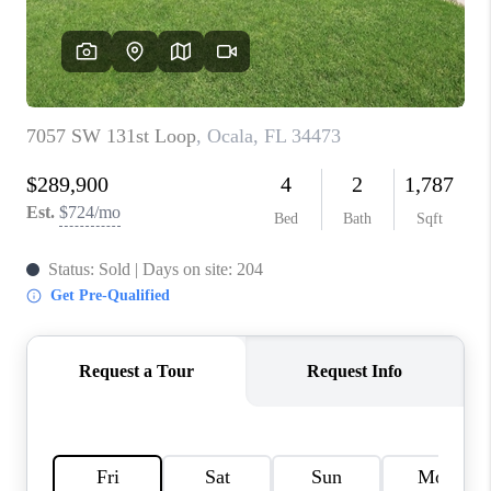
CONNECT
TOP AREAS