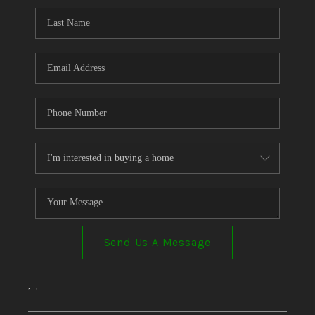
Send Us A Message
,
,