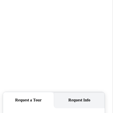
WHO WE ARE
REVIEWS
CONNECT
TOP AREAS