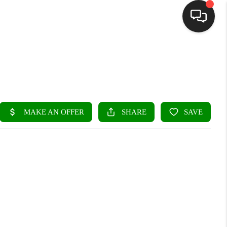
HOME
SEARCH LISTINGS
BUYING
SELLING
FINANCING
HOME VALUE