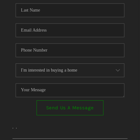
Send Us A Message
,
,