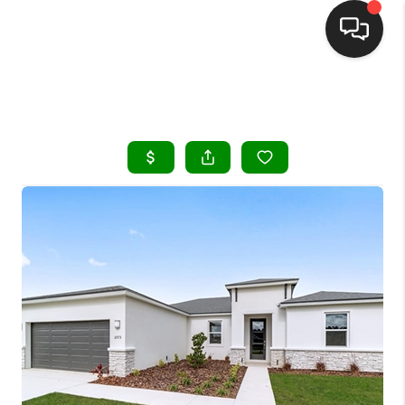
HOME
SEARCH LISTINGS
BUYING
SELLING
FINANCING
HOME VALUE
WHO WE ARE
REVIEWS