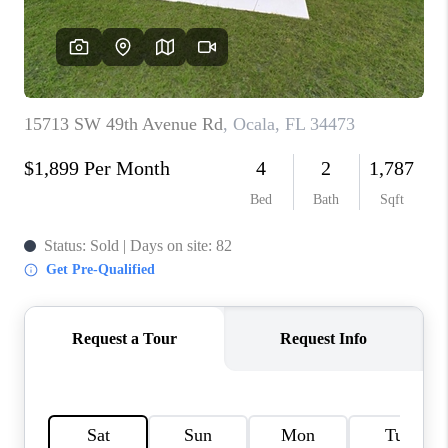
CONNECT
TOP AREAS