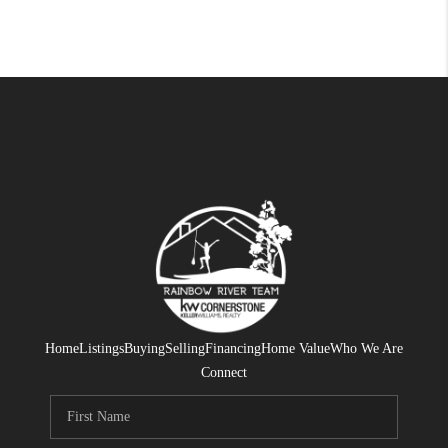
Home
Listings
Buying
Selling
Financing
Home Value
Who We Are
Connect