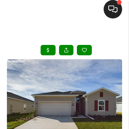
HOME
SEARCH LISTINGS
BUYING
SELLING
FINANCING
HOME VALUE
WHO WE ARE
REVIEWS