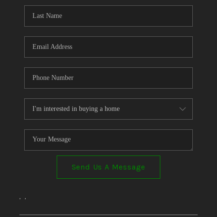
Send Us A Message
,
,