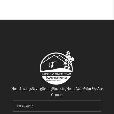
Home
Listings
Buying
Selling
Financing
Home Value
Who We Are
Connect