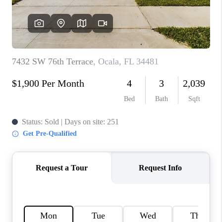
CONNECT
TOP AREAS