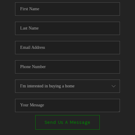
CONNECT
TOP AREAS
Send Us A Message