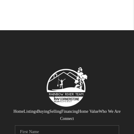
Home
Listings
Buying
Selling
Financing
Home Value
Who We Are
Connect