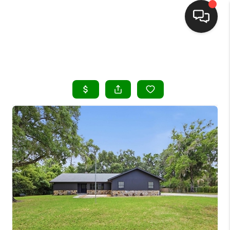
HOME
SEARCH LISTINGS
BUYING
SELLING
FINANCING
HOME VALUE
WHO WE ARE
REVIEWS