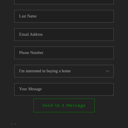
Send Us A Message
,
,