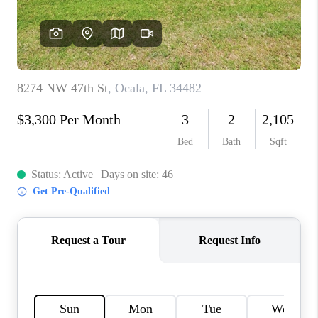
CONNECT
TOP AREAS