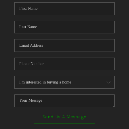
CONNECT
TOP AREAS
Send Us A Message