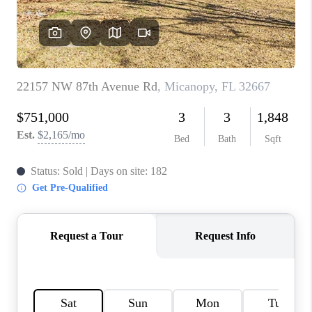
CONNECT
TOP AREAS