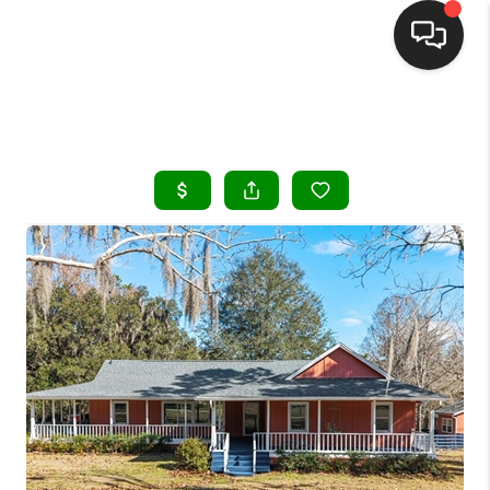
HOME
SEARCH LISTINGS
BUYING
SELLING
FINANCING
HOME VALUE
WHO WE ARE
REVIEWS