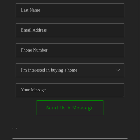
Send Us A Message
,
,