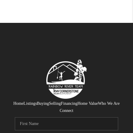
Home
Listings
Buying
Selling
Financing
Home Value
Who We Are
Connect