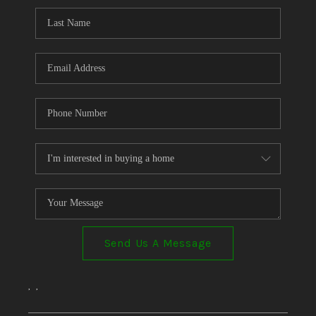
Send Us A Message
,
,