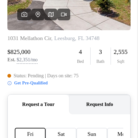
CONNECT
TOP AREAS