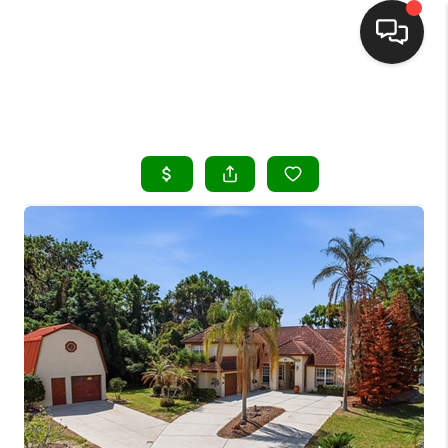
HOME
SEARCH LISTINGS
BUYING
SELLING
FINANCING
HOME VALUE
WHO WE ARE
REVIEWS