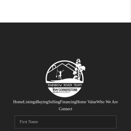
Home
Listings
Buying
Selling
Financing
Home Value
Who We Are
Connect