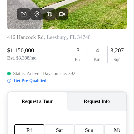
CONNECT
TOP AREAS