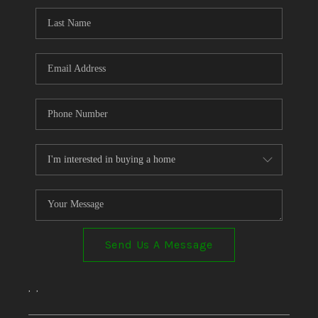
Send Us A Message
,
,