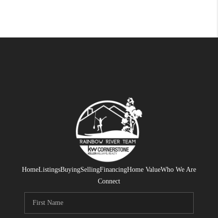
Home
Listings
Buying
Selling
Financing
Home Value
Who We Are
Connect