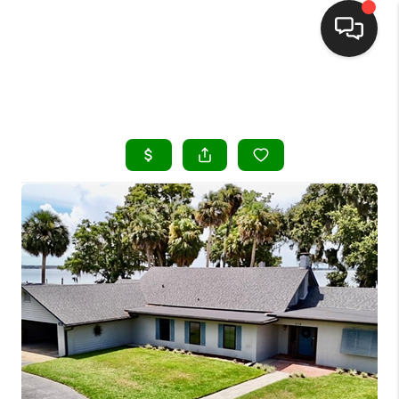
HOME
SEARCH LISTINGS
BUYING
SELLING
FINANCING
HOME VALUE
WHO WE ARE
REVIEWS