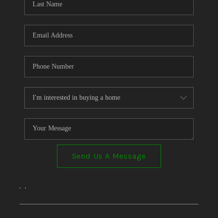
Send Us A Message
,
,