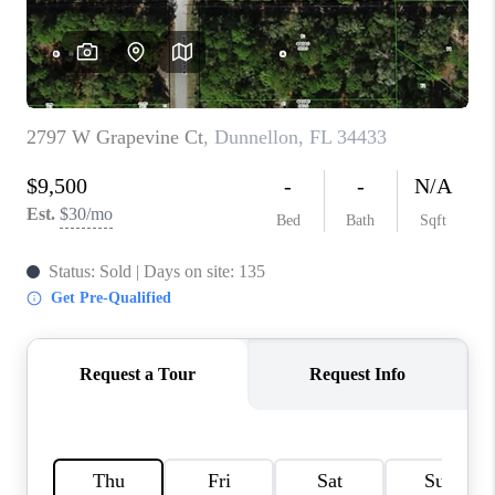
CONNECT
TOP AREAS