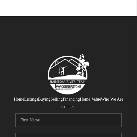
Home
Listings
Buying
Selling
Financing
Home Value
Who We Are
Connect