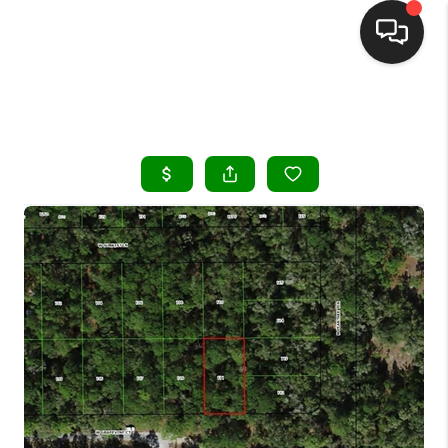
HOME
SEARCH LISTINGS
BUYING
SELLING
FINANCING
HOME VALUE
WHO WE ARE
REVIEWS