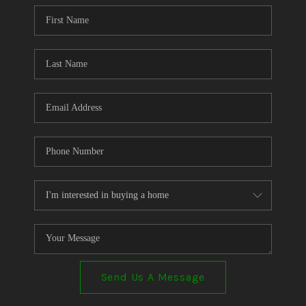
CONNECT
TOP AREAS
Send Us A Message