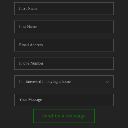
CONNECT
TOP AREAS
Send Us A Message