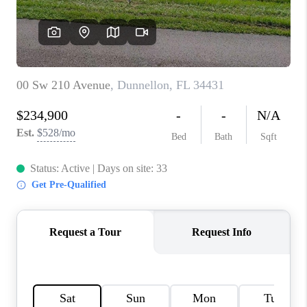
CONNECT
TOP AREAS