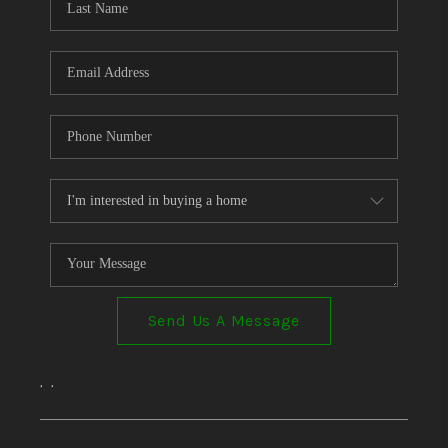
Send Us A Message
,
,