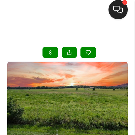
HOME
SEARCH LISTINGS
BUYING
SELLING
FINANCING
HOME VALUE
WHO WE ARE
REVIEWS