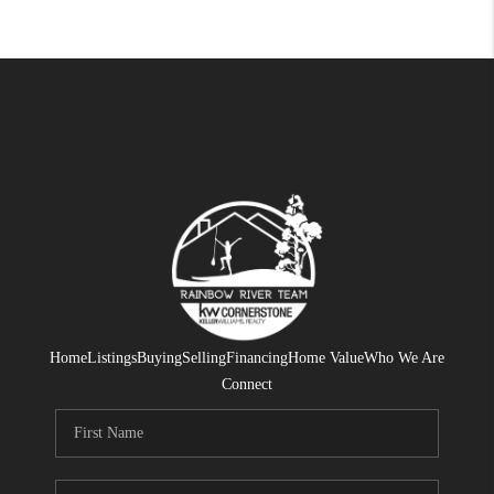
Home
Listings
Buying
Selling
Financing
Home Value
Who We Are
Connect