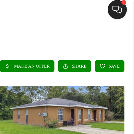
HOME
SEARCH LISTINGS
BUYING
SELLING
FINANCING
HOME VALUE