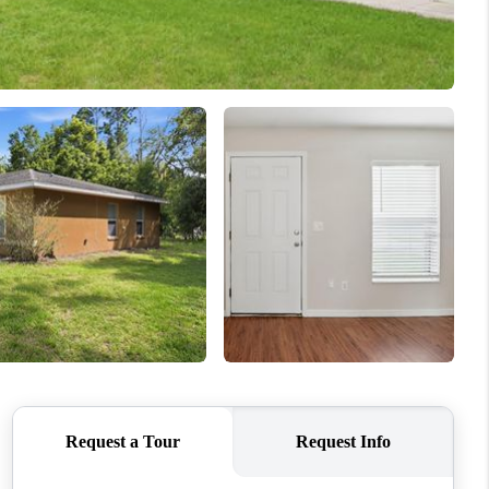
WHO WE ARE
REVIEWS
CONNECT
TOP AREAS