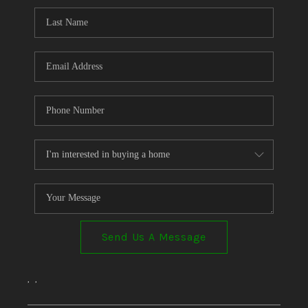
Send Us A Message
,
,