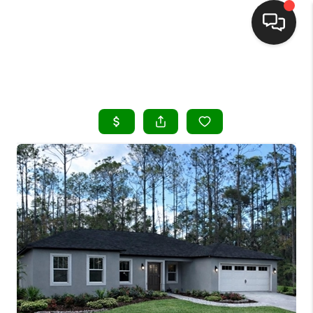
HOME
SEARCH LISTINGS
BUYING
SELLING
FINANCING
HOME VALUE
WHO WE ARE
REVIEWS