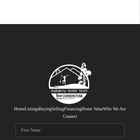
Home
Listings
Buying
Selling
Financing
Home Value
Who We Are
Connect