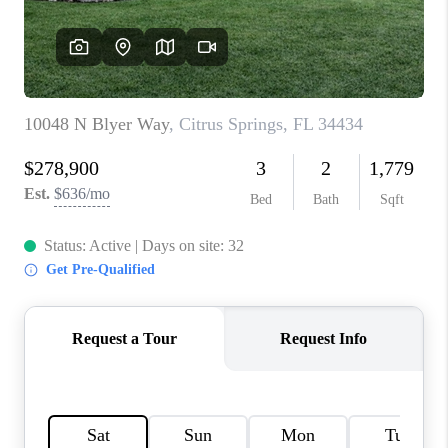
CONNECT
TOP AREAS