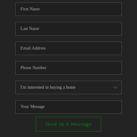
CONNECT
TOP AREAS
Send Us A Message