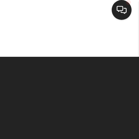
HOME
SEARCH LISTINGS
BUYING
SELLING
FINANCING
HOME VALUE