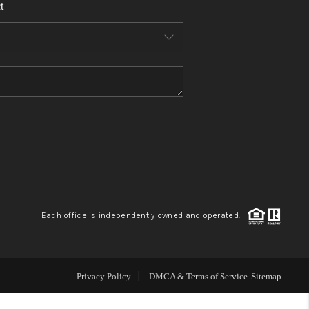
t
WHO WE ARE
REVIEWS
CONNECT
TOP AREAS
Each office is independently owned and operated.
Privacy Policy
DMCA & Terms of Service
Sitemap