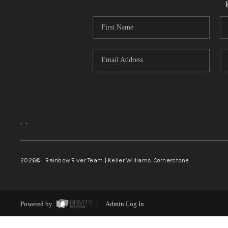
,
,
2026
© Rainbow River Team | Keller Williams Cornerstone
Powered by
Admin Log In