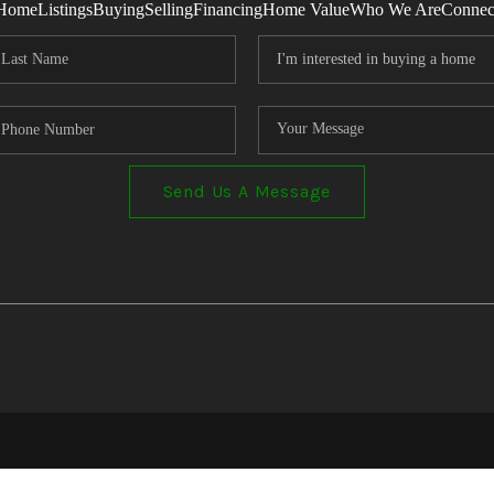
Home
Listings
Buying
Selling
Financing
Home Value
Who We Are
Connec
Send Us A Message