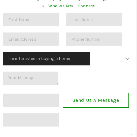
Who We Are
Connect
Send Us A Message
,
,