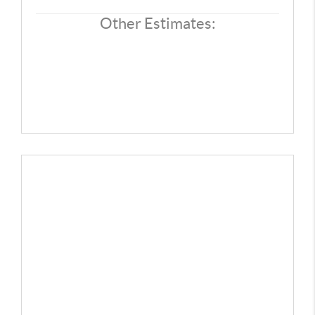
CONNECT
Other Estimates:
TOP AREAS