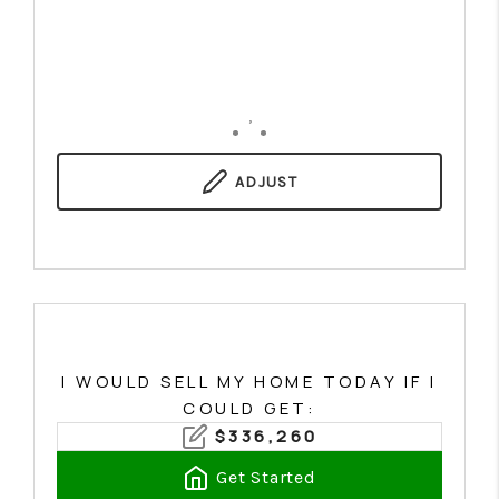
,
ADJUST
I WOULD SELL MY HOME TODAY IF I
COULD GET:
$
336,260
Get Started