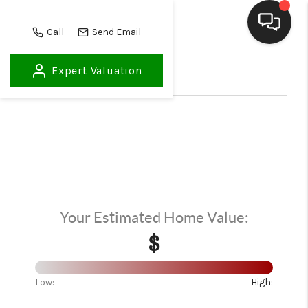
Call
Send Email
Expert Valuation
HOME
SEARCH LISTINGS
BUYING
SELLING
FINANCING
Your Estimated Home Value:
HOME VALUE
$
WHO WE ARE
REVIEWS
Low:
High: