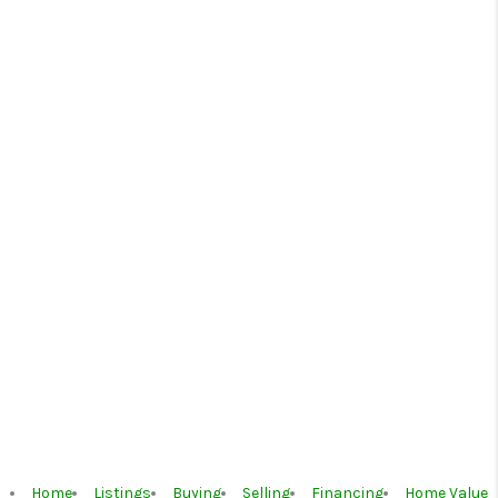
Home
Listings
Buying
Selling
Financing
Home Value