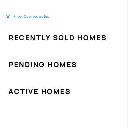
Filter Comparables
Size
RECENTLY SOLD HOMES
+/-
500
Sqft
Sell Date
Within 6 mo
PENDING HOMES
Search Distance
1 mi
ACTIVE HOMES
Sort
Distance