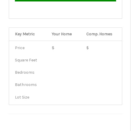
Key Metric
Your Home
Comp.
Homes
Price
$
$
Square Feet
Bedrooms
Bathrooms
Lot Size